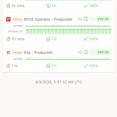
10 mins
1.0
100%
v6
h2
https
:
EPOS Operator - Production
200 OK
v4
UPTIME
APDEX(2.0)
10 mins
1.0
100%
v6
h2
https
:
Pay - Production
200 OK
v4
UPTIME
1 hr
1.0
100%
8/9/2026, 5:47:32 AM UTC