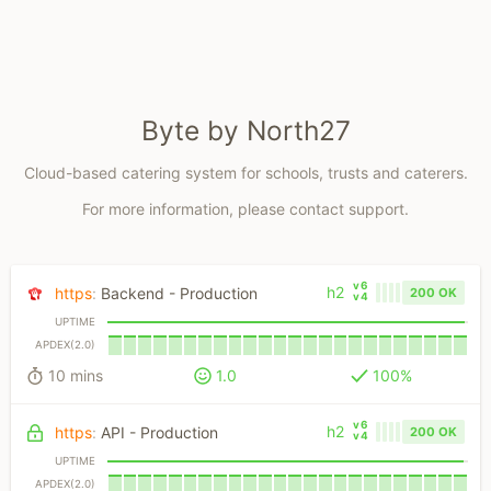
Byte by North27
Cloud-based catering system for schools, trusts and caterers.
For more information, please contact support.
v6
h2
https
:
Backend - Production
200 OK
v4
UPTIME
APDEX(2.0)
10 mins
1.0
100%
v6
h2
https
:
API - Production
200 OK
v4
UPTIME
APDEX(2.0)